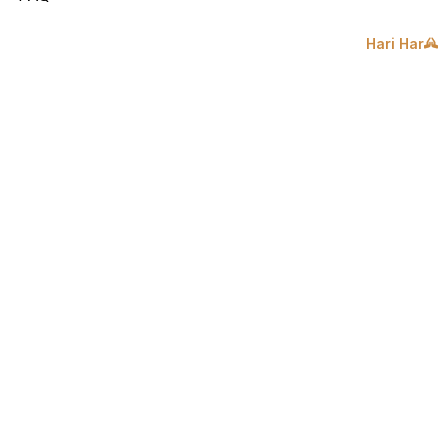
Hari Har