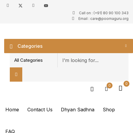
Call on : (+91) 80 90 100 343
Sign in
Email : care@poornaguru.org
Categories
Remember me
Lost password?
0
0
Log in
Create an account
Home
Contact Us
Dhyan Sadhna
Shop
FAQ