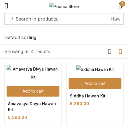
0
Sign in
Showing all 4 results
Remember me
Lost password?
Log in
Add to cart
Add to cart
Siddha Hawan Kit
Create an account
Amavasya Divya Hawan
5,390.00
Kit
5,390.00