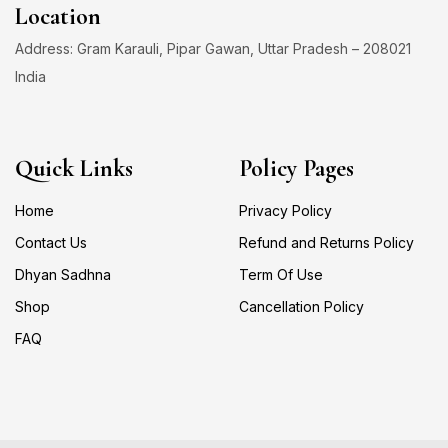
Location
Address: Gram Karauli, Pipar Gawan, Uttar Pradesh – 208021
India
Quick Links
Policy Pages
Home
Privacy Policy
Contact Us
Refund and Returns Policy
Dhyan Sadhna
Term Of Use
Shop
Cancellation Policy
FAQ