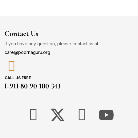
Contact Us
If you have any question, please contact us at
care@poornaguru.org
CALL US FREE
(+91) 80 90 100 343