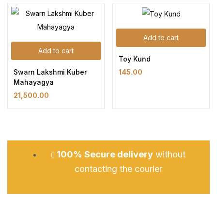
Add to cart
Add to cart
Toy Kund
Swarn Lakshmi Kuber
145.00
Mahayagya
21,500.00
100% Secure delivery
without
contacting the courier