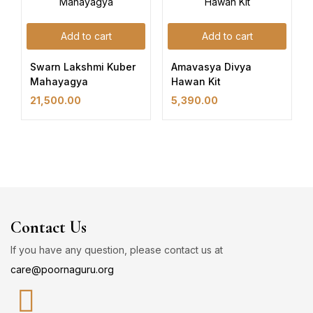
Add to cart
Add to cart
Swarn Lakshmi Kuber
Amavasya Divya
Mahayagya
Hawan Kit
21,500.00
5,390.00
Contact Us
If you have any question, please contact us at
care@poornaguru.org