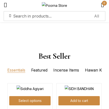
0
Sign in
Best Seller
Remember me
Lost password?
Essentials
Featured
Incense Items
Hawan Kits
Log in
Create an account
Select options
Add to cart