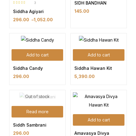
SIDH BANDHAN
3
Rated
5.00
out
145.00
Siddha Agiyari
of 5
296.00
–
1,052.00
Add to cart
Add to cart
Siddha Candy
Siddha Hawan Kit
296.00
5,390.00
Out of stock
Read more
Add to cart
Siddh Sambrani
Amavasya Divya
296.00