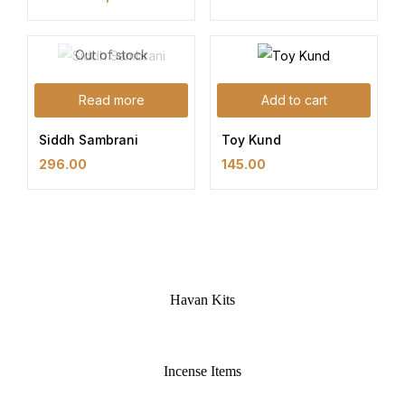
Out of stock
Read more
Add to cart
Siddh Sambrani
Toy Kund
296.00
145.00
Havan Kits
Incense Items