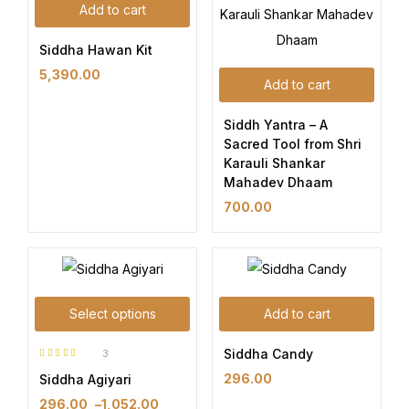
Add to cart
Siddha Hawan Kit
5,390.00
Add to cart
Siddh Yantra – A
Sacred Tool from Shri
Karauli Shankar
Mahadev Dhaam
700.00
Select options
Add to cart
Siddha Candy
3
Rated
5.00
out
296.00
Siddha Agiyari
of 5
296.00
–
1,052.00