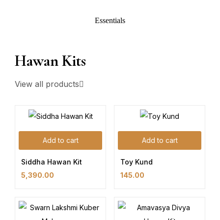
Essentials
Hawan Kits
View all products
Add to cart
Add to cart
Siddha Hawan Kit
Toy Kund
5,390.00
145.00