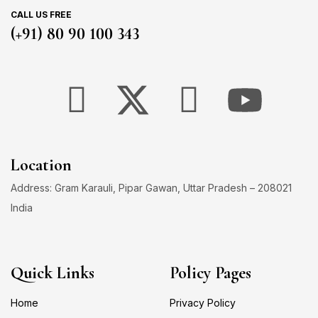
CALL US FREE
(+91) 80 90 100 343
Location
Address: Gram Karauli, Pipar Gawan, Uttar Pradesh – 208021
India
Quick Links
Policy Pages
Home
Privacy Policy