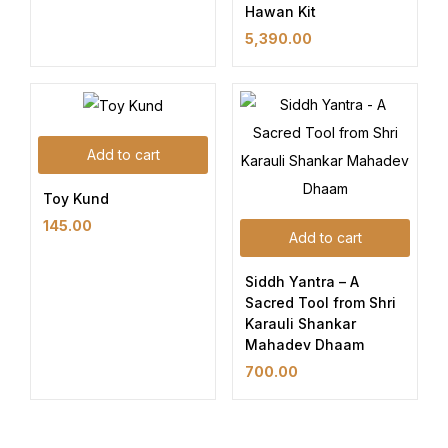
Hawan Kit
5,390.00
Add to cart
Toy Kund
145.00
Add to cart
Siddh Yantra – A
Sacred Tool from Shri
Karauli Shankar
Mahadev Dhaam
700.00