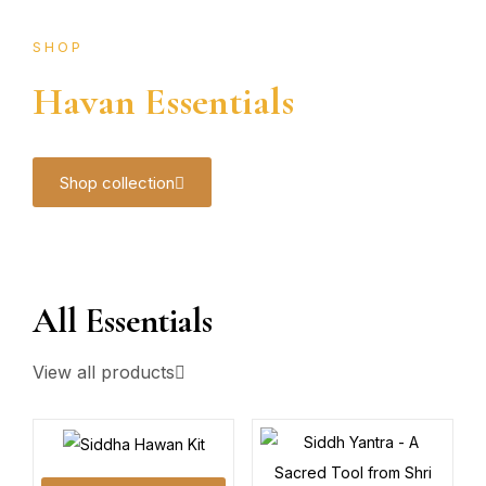
SHOP
Havan Essentials
Shop collection
All Essentials
View all products