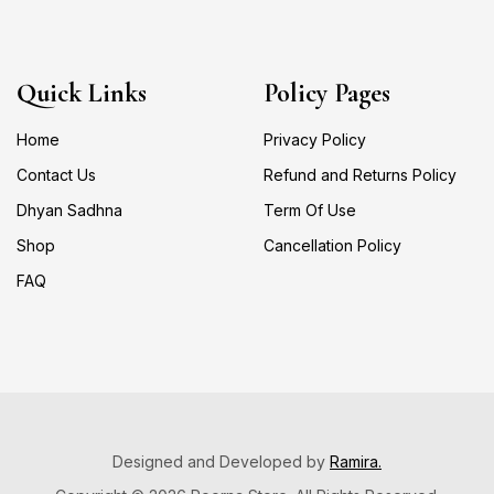
Quick Links
Policy Pages
Home
Privacy Policy
Contact Us
Refund and Returns Policy
Dhyan Sadhna
Term Of Use
Shop
Cancellation Policy
FAQ
Designed and Developed by
Ramira.