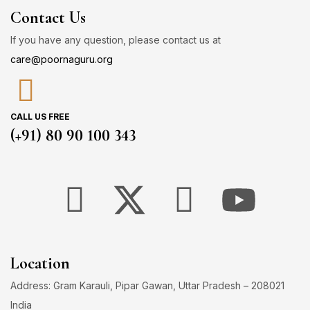
Contact Us
If you have any question, please contact us at
care@poornaguru.org
CALL US FREE
(+91) 80 90 100 343
Location
Address: Gram Karauli, Pipar Gawan, Uttar Pradesh – 208021
India