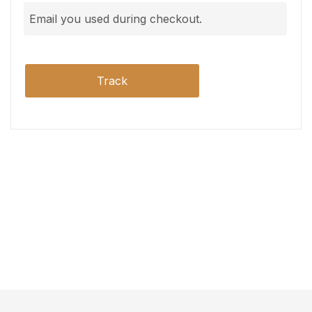
Track