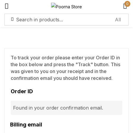
0
Sign in
To track your order please enter your Order ID in
the box below and press the "Track" button. This
Remember me
Lost password?
was given to you on your receipt and in the
confirmation email you should have received.
Log in
Order ID
Create an account
Billing email