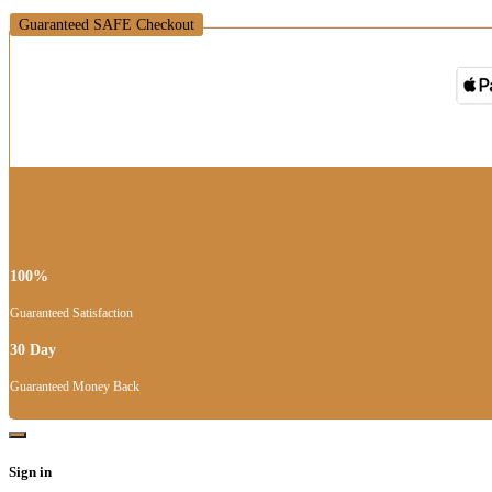
Guaranteed SAFE Checkout
100%
Guaranteed Satisfaction
30 Day
Guaranteed Money Back
Sign in