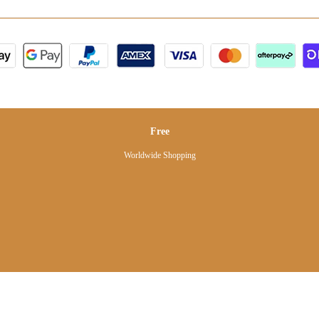
Free
Worldwide Shopping